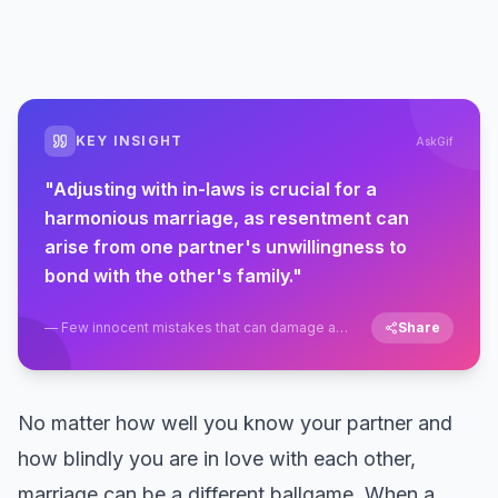
KEY INSIGHT
AskGif
"
Adjusting with in-laws is crucial for a
harmonious marriage, as resentment can
arise from one partner's unwillingness to
bond with the other's family.
"
—
Few innocent mistakes that can damage a
Share
marriage in the first six months
No matter how well you know your partner and
how blindly you are in love with each other,
marriage can be a different ballgame. When a