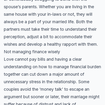
spouse’s parents. Whether you are living in the
same house with your in-laws or not, they will
always be a part of your married life. Both the
partners must take their time to understand their
perception, adjust a bit to accommodate their
wishes and develop a healthy rapport with them.
Not managing finance wisely
Love cannot pay bills and having a clear
understanding on how to manage financial burden
together can cut down a major amount of
unnecessary stress in the relationship. Some
couples avoid the ‘money talk’ to escape an
argument but sooner or later, their marriage might
suffer because of distrust and lack of