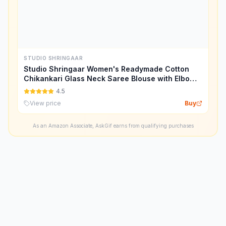
STUDIO SHRINGAAR
Studio Shringaar Women's Readymade Cotton
Chikankari Glass Neck Saree Blouse with Elbow
Length Sleeves.
4.5
View price
Buy
As an Amazon Associate, AskGif earns from qualifying purchases