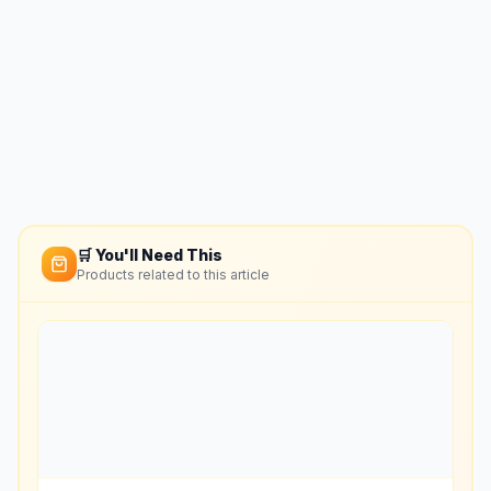
🛒 You'll Need This
Products related to this article