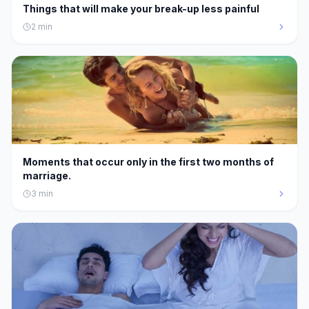
Things that will make your break-up less painful
2
min
Moments that occur only in the first two months of
marriage.
3
min