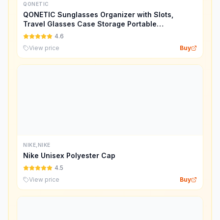
QONETIC
QONETIC Sunglasses Organizer with Slots,
Travel Glasses Case Storage Portable
Sunglasses Storage Case Bag
4.6
View price
Buy
NIKE,NIKE
Nike Unisex Polyester Cap
4.5
View price
Buy