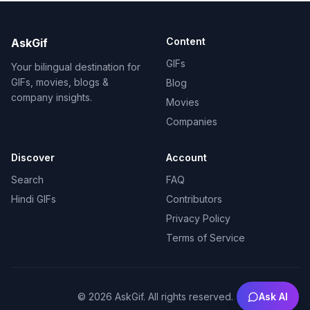
Content
AskGif
GIFs
Your bilingual destination for
GIFs, movies, blogs &
Blog
company insights.
Movies
Companies
Discover
Account
Search
FAQ
Hindi GIFs
Contributors
Privacy Policy
Terms of Service
©
2026
AskGif.
All rights reserved.
Ask AI