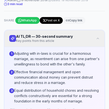
AskGif
19 November 2019
Updated:
19 November 2019
3
min read
SHARE
WhatsApp
Post on X
Copy link
AI TL;DR — 30-second summary
Key points from this article
Adjusting with in-laws is crucial for a harmonious
1
marriage, as resentment can arise from one partner's
unwillingness to bond with the other's family.
Effective financial management and open
2
communication about money can prevent distrust
and reduce stress in a marriage.
Equal distribution of household chores and resolving
3
conflicts constructively are essential for a strong
foundation in the early months of marriage.