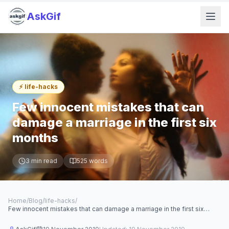
AskGif
⚡
life-hacks
Few innocent mistakes that can
damage a marriage in the first six
months
3
min read
525
words
Home
/
Blog
/
life-hacks
/
Few innocent mistakes that can damage a marriage in the first six
months