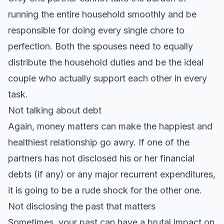
running the entire household smoothly and be
responsible for doing every single chore to
perfection. Both the spouses need to equally
distribute the household duties and be the ideal
couple who actually support each other in every
task.
Not talking about debt
Again, money matters can make the happiest and
healthiest relationship go awry. If one of the
partners has not disclosed his or her financial
debts (if any) or any major recurrent expenditures,
it is going to be a rude shock for the other one.
Not disclosing the past that matters
Sometimes, your past can have a brutal impact on