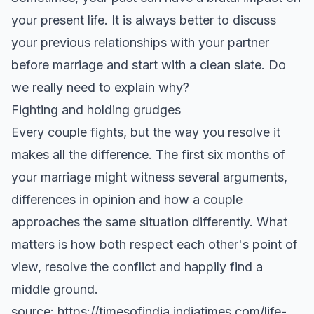
your present life. It is always better to discuss
your previous relationships with your partner
before marriage and start with a clean slate. Do
we really need to explain why?
Fighting and holding grudges
Every couple fights, but the way you resolve it
makes all the difference. The first six months of
your marriage might witness several arguments,
differences in opinion and how a couple
approaches the same situation differently. What
matters is how both respect each other's point of
view, resolve the conflict and happily find a
middle ground.
source: https://timesofindia.indiatimes.com/life-