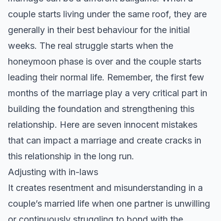
couple starts living under the same roof, they are
generally in their best behaviour for the initial
weeks. The real struggle starts when the
honeymoon phase is over and the couple starts
leading their normal life. Remember, the first few
months of the marriage play a very critical part in
building the foundation and strengthening this
relationship. Here are seven innocent mistakes
that can impact a marriage and create cracks in
this relationship in the long run.
Adjusting with in-laws
It creates resentment and misunderstanding in a
couple’s married life when one partner is unwilling
or continuously struggling to bond with the