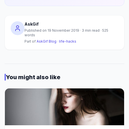
AskGif
Published on
19 November 2019
·
3
min read ·
525
words
Part of
AskGif Blog
·
life-hacks
You might also like