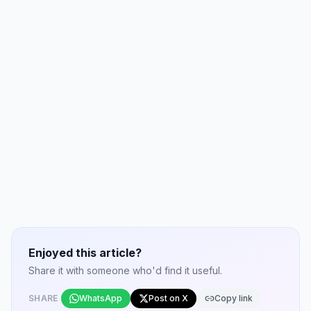
Enjoyed this article?
Share it with someone who'd find it useful.
SHARE
WhatsApp
Post on X
Copy link