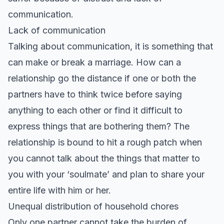
communication.
Lack of communication
Talking about communication, it is something that
can make or break a marriage. How can a
relationship go the distance if one or both the
partners have to think twice before saying
anything to each other or find it difficult to
express things that are bothering them? The
relationship is bound to hit a rough patch when
you cannot talk about the things that matter to
you with your ‘soulmate’ and plan to share your
entire life with him or her.
Unequal distribution of household chores
Only one partner cannot take the burden of