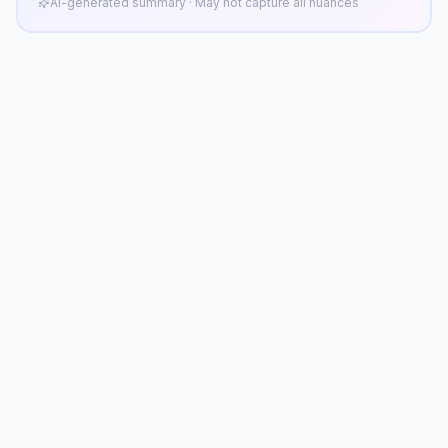
AI-generated summary · May not capture all nuances