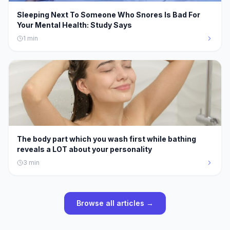
Sleeping Next To Someone Who Snores Is Bad For
Your Mental Health: Study Says
1
min
The body part which you wash first while bathing
reveals a LOT about your personality
3
min
Browse all articles →