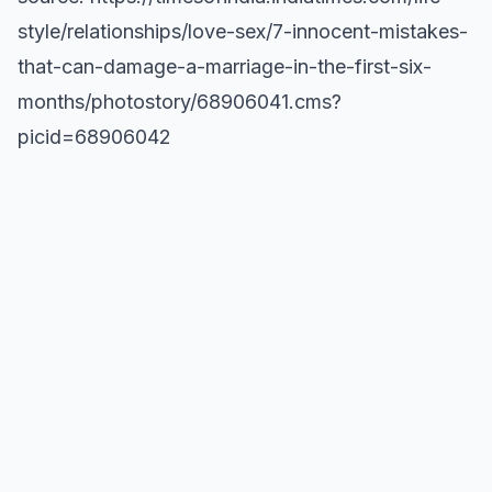
style/relationships/love-sex/7-innocent-mistakes-
that-can-damage-a-marriage-in-the-first-six-
months/photostory/68906041.cms?
picid=68906042