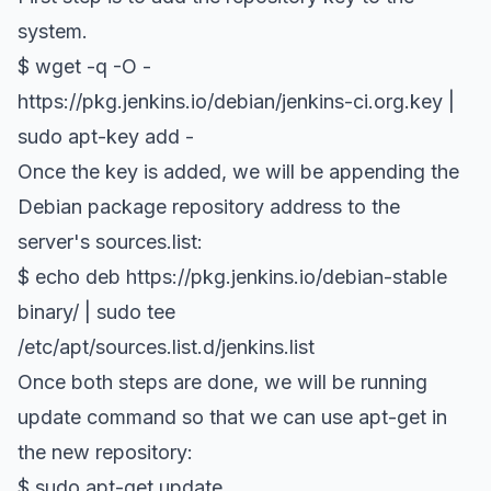
system.
$ wget -q -O -
https://pkg.jenkins.io/debian/jenkins-ci.org.key |
sudo apt-key add -
Once the key is added, we will be appending the
Debian package repository address to the
server's sources.list:
$ echo deb https://pkg.jenkins.io/debian-stable
binary/ | sudo tee
/etc/apt/sources.list.d/jenkins.list
Once both steps are done, we will be running
update command so that we can use apt-get in
the new repository:
$ sudo apt-get update