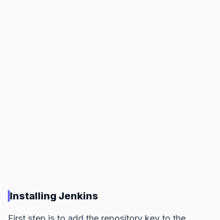
Installing Jenkins
First step is to add the repository key to the