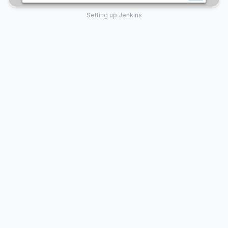
Setting up Jenkins