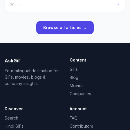
1
min
Browse all articles →
Content
AskGif
GIFs
Your bilingual destination for
GIFs, movies, blogs &
Blog
company insights.
Movies
Companies
Discover
Account
Search
FAQ
Hindi GIFs
Contributors