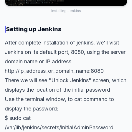
Installing Jenkins
Setting up Jenkins
After complete installation of jenkins, we'll visit
Jenkins on its default port, 8080, using the server
domain name or IP address:
http://ip_address_or_domain_name:8080
There we will see "Unlock Jenkins" screen, which
displays the location of the initial password
Use the terminal window, to cat command to
display the password:
$ sudo cat
/var/lib/jenkins/secrets/initialAdminPassword