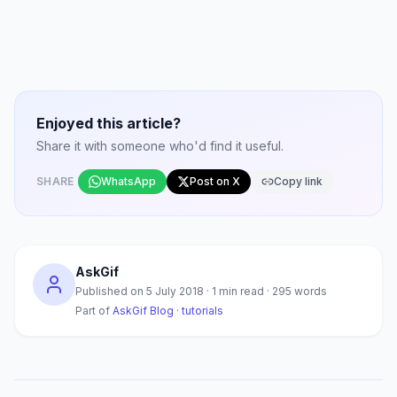
Enjoyed this article?
Share it with someone who'd find it useful.
SHARE
WhatsApp
Post on X
Copy link
AskGif
Published on
5 July 2018
·
1
min read ·
295
words
Part of
AskGif Blog
·
tutorials