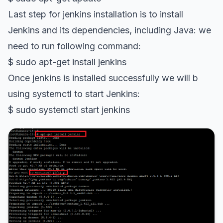
Last step for jenkins installation is to install
Jenkins and its dependencies, including Java: we
need to run following command:
$ sudo apt-get install jenkins
Once jenkins is installed successfully we will b
using systemctl to start Jenkins:
$ sudo systemctl start jenkins