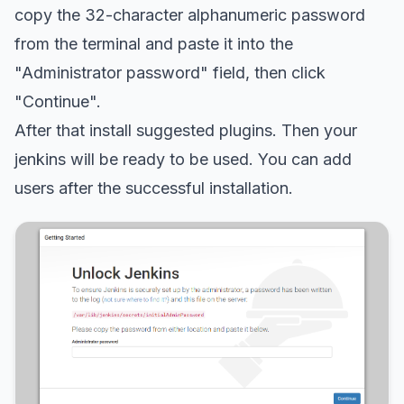
copy the 32-character alphanumeric password
from the terminal and paste it into the
"Administrator password" field, then click
"Continue".
After that install suggested plugins. Then your
jenkins will be ready to be used. You can add
users after the successful installation.