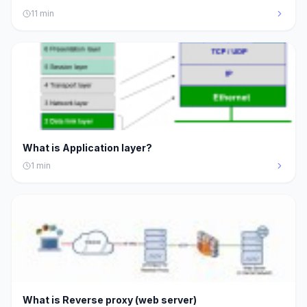
11
min
What is Application layer?
1
min
What is Reverse proxy (web server)