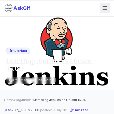
AskGif
📚
tutorials
Installing Jenkins on Ubuntu
16.04
1
min read
295
words
Home
/
Blog
/
tutorials
/
Installing Jenkins on Ubuntu 16.04
AskGif
5 July 2018
Updated:
9 July 2018
1
min read