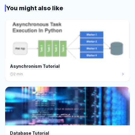
You might also like
Asynchronism Tutorial
2
min
Database Tutorial