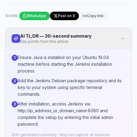
SHARE
WhatsApp
Post on X
Copy link
AI TL;DR — 30-second summary
Key points from this article
Ensure Java is installed on your Ubuntu 16.04
1
machine before starting the Jenkins installation
process.
Add the Jenkins Debian package repository and its
2
key to your system using specific terminal
commands.
After installation, access Jenkins via
3
http://ip_address_or_domain_name:8080 and
complete the setup by entering the initial admin
password.
AI-generated summary · May not capture all nuances