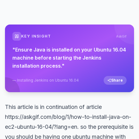
KEY INSIGHT
AskGif
"
Ensure Java is installed on your Ubuntu 16.04
machine before starting the Jenkins
installation process.
"
—
Installing Jenkins on Ubuntu 16.04
Share
This article is in continuation of article
https://askgif.com/blog/1/how-to-install-java-on-
ec2-ubuntu-16-04/?lang=en
. so the prerequisite is
you should be having one ubuntu machine with