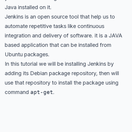
Java installed on it.
Jenkins is an open source tool that help us to
automate repetitive tasks like continuous
integration and delivery of software. it is a JAVA
based application that can be installed from
Ubuntu packages.
In this tutorial we will be installing Jenkins by
adding its Debian package repository, then will
use that repository to install the package using
command
apt-get
.